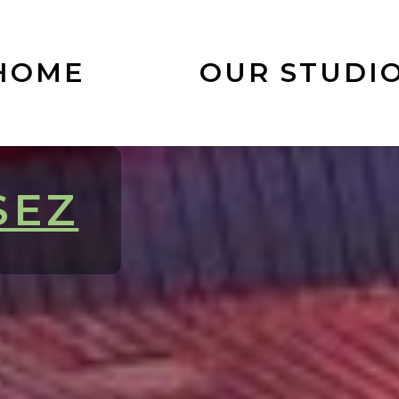
HOME
OUR STUDI
SEZ