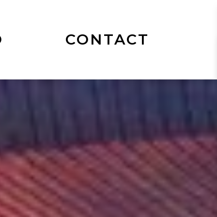
O
CONTACT