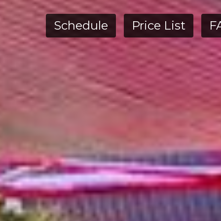
Schedule
Price List
F