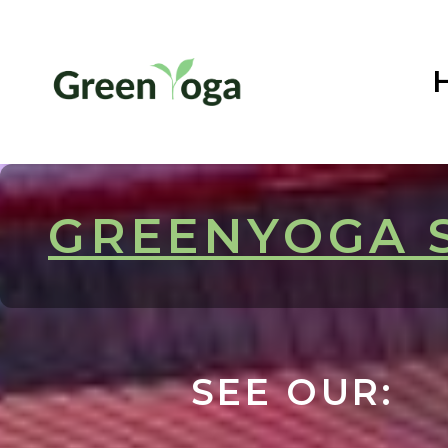
GREENYOGA 
SEE OUR: